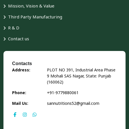
Mission, Vision & Value
Third Party Manufacturing
R & D
Contact us
Contacts
Address:
PLOT NO 391, Industrial Area Phase
9 Mohali SAS Nagar, State: Punjab
(160062)
Phone:
+91-9779880061
Mail Us:
sannutritions52@gmail.com