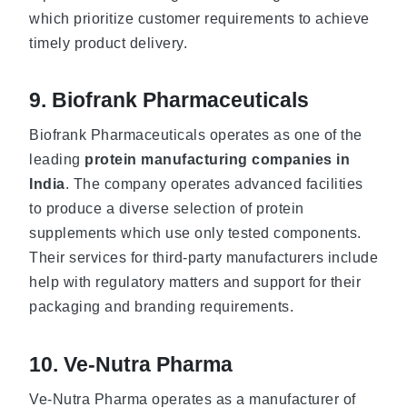
which prioritize customer requirements to achieve
timely product delivery.
9. Biofrank Pharmaceuticals
Biofrank Pharmaceuticals operates as one of the
leading
protein manufacturing companies in
India
. The company operates advanced facilities
to produce a diverse selection of protein
supplements which use only tested components.
Their services for third-party manufacturers include
help with regulatory matters and support for their
packaging and branding requirements.
10. Ve-Nutra Pharma
Ve-Nutra Pharma operates as a manufacturer of