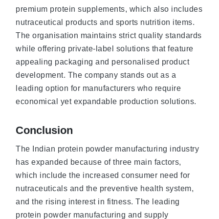
premium protein supplements, which also includes
nutraceutical products and sports nutrition items.
The organisation maintains strict quality standards
while offering private-label solutions that feature
appealing packaging and personalised product
development. The company stands out as a
leading option for manufacturers who require
economical yet expandable production solutions.
Conclusion
The Indian protein powder manufacturing industry
has expanded because of three main factors,
which include the increased consumer need for
nutraceuticals and the preventive health system,
and the rising interest in fitness. The leading
protein powder manufacturing and supply