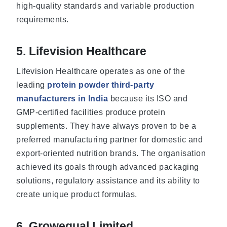
high-quality standards and variable production
requirements.
5. Lifevision Healthcare
Lifevision Healthcare operates as one of the
leading
protein powder third-party
manufacturers in India
because its ISO and
GMP-certified facilities produce protein
supplements. They have always proven to be a
preferred manufacturing partner for domestic and
export-oriented nutrition brands. The organisation
achieved its goals through advanced packaging
solutions, regulatory assistance and its ability to
create unique product formulas.
6. Growequal Limited