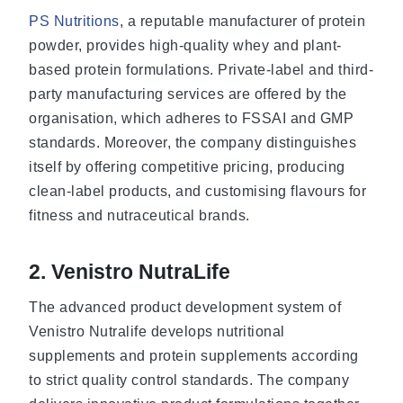
PS Nutritions
, a reputable manufacturer of protein
powder, provides high-quality whey and plant-
based protein formulations. Private-label and third-
party manufacturing services are offered by the
organisation, which adheres to FSSAI and GMP
standards. Moreover, the company distinguishes
itself by offering competitive pricing, producing
clean-label products, and customising flavours for
fitness and nutraceutical brands.
2. Venistro NutraLife
The advanced product development system of
Venistro Nutralife develops nutritional
supplements and protein supplements according
to strict quality control standards. The company