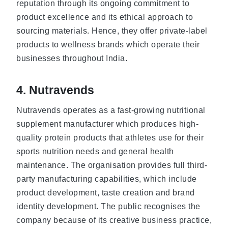
reputation through its ongoing commitment to
product excellence and its ethical approach to
sourcing materials. Hence, they offer private-label
products to wellness brands which operate their
businesses throughout India.
4. Nutravends
Nutravends operates as a fast-growing nutritional
supplement manufacturer which produces high-
quality protein products that athletes use for their
sports nutrition needs and general health
maintenance. The organisation provides full third-
party manufacturing capabilities, which include
product development, taste creation and brand
identity development. The public recognises the
company because of its creative business practice,