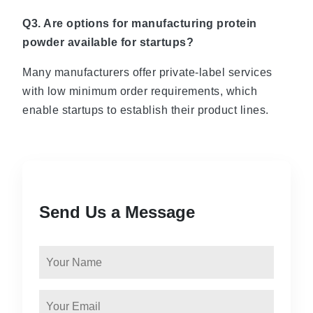
Q3. Are options for manufacturing protein
powder available for startups?
Many manufacturers offer private-label services
with low minimum order requirements, which
enable startups to establish their product lines.
Send Us a Message