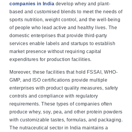
companies in India
develop whey and plant-
based and customised blends to meet the needs of
sports nutrition, weight control, and the well-being
of people who lead active and healthy lives. The
domestic enterprises that provide third-party
services enable labels and startups to establish
market presence without requiring capital
expenditures for production facilities.
Moreover, these facilities that hold FSSAI, WHO-
GMP, and ISO certifications provide multiple
enterprises with product quality measures, safety
controls and compliance with regulatory
requirements. These types of companies often
produce whey, soy, pea, and other protein powders
with customizable tastes, formulas, and packaging.
The nutraceutical sector in India maintains a