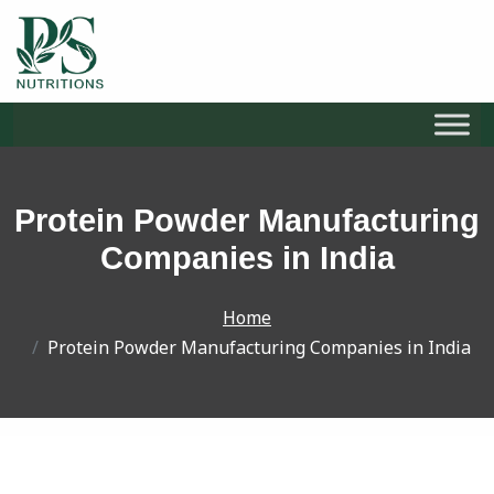
S
k
i
Protein Powder Manufacturing
p
t
Companies in India
o
c
Home
o
Protein Powder Manufacturing Companies in India
n
t
e
n
t