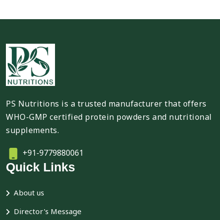
PS Nutritions is a trusted manufacturer that offers
WHO-GMP certified protein powders and nutritional
supplements.
+91-9779880061
Quick Links
About us
Director's Message