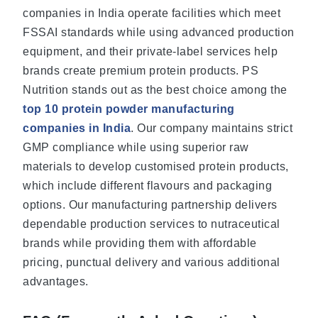
companies in India operate facilities which meet
FSSAI standards while using advanced production
equipment, and their private-label services help
brands create premium protein products. PS
Nutrition stands out as the best choice among the
top 10 protein powder manufacturing
companies in India
. Our company maintains strict
GMP compliance while using superior raw
materials to develop customised protein products,
which include different flavours and packaging
options. Our manufacturing partnership delivers
dependable production services to nutraceutical
brands while providing them with affordable
pricing, punctual delivery and various additional
advantages.