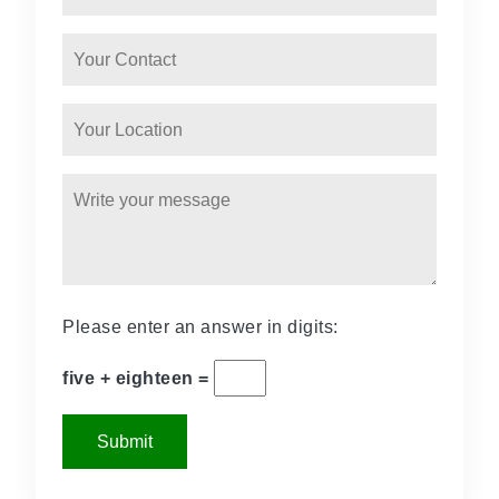
Please enter an answer in digits:
five + eighteen =