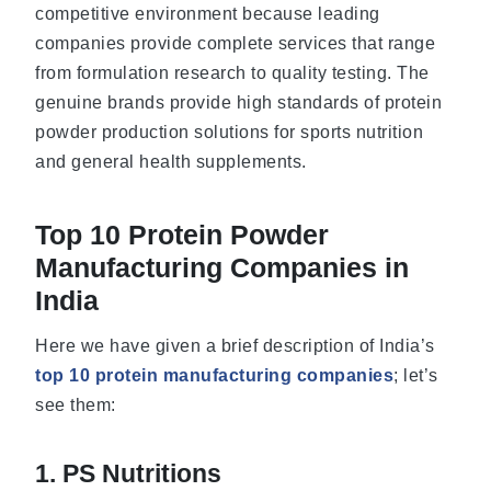
competitive environment because leading
companies provide complete services that range
from formulation research to quality testing. The
genuine brands provide high standards of protein
powder production solutions for sports nutrition
and general health supplements.
Top 10 Protein Powder
Manufacturing Companies in
India
Here we have given a brief description of India’s
top 10 protein manufacturing companies
; let’s
see them:
1. PS Nutritions