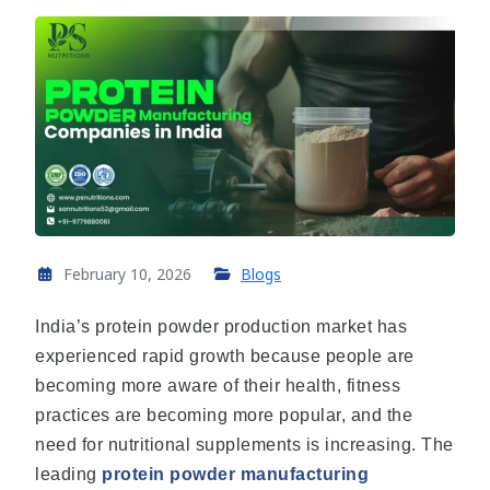
February 10, 2026
Blogs
India’s protein powder production market has
experienced rapid growth because people are
becoming more aware of their health, fitness
practices are becoming more popular, and the
need for nutritional supplements is increasing. The
leading
protein powder manufacturing