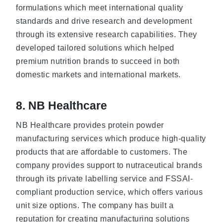
formulations which meet international quality
standards and drive research and development
through its extensive research capabilities. They
developed tailored solutions which helped
premium nutrition brands to succeed in both
domestic markets and international markets.
8. NB Healthcare
NB Healthcare provides protein powder
manufacturing services which produce high-quality
products that are affordable to customers. The
company provides support to nutraceutical brands
through its private labelling service and FSSAI-
compliant production service, which offers various
unit size options. The company has built a
reputation for creating manufacturing solutions