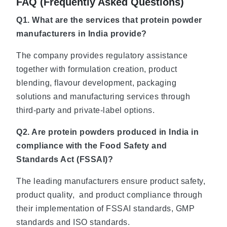
FAQ (Frequently Asked Questions)
Q1. What are the services that protein powder
manufacturers in India provide?
The company provides regulatory assistance
together with formulation creation, product
blending, flavour development, packaging
solutions and manufacturing services through
third-party and private-label options.
Q2. Are protein powders produced in India in
compliance with the Food Safety and
Standards Act (FSSAI)?
The leading manufacturers ensure product safety,
product quality, and product compliance through
their implementation of FSSAI standards, GMP
standards and ISO standards.