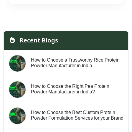
Recent Blogs
How to Choose a Trustworthy Rice Protein
Powder Manufacturer in India
How to Choose the Right Pea Protein
Powder Manufacturer in India?
How to Choose the Best Custom Protein
Powder Formulation Services for your Brand