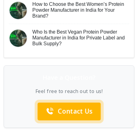
How to Choose the Best Women’s Protein
Powder Manufacturer in India for Your
Brand?
Who Is the Best Vegan Protein Powder
Manufacturer in India for Private Label and
Bulk Supply?
Have a Question?
Feel free to reach out to us!
Contact Us