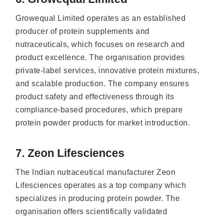
Growequal Limited operates as an established
producer of protein supplements and
nutraceuticals, which focuses on research and
product excellence. The organisation provides
private-label services, innovative protein mixtures,
and scalable production. The company ensures
product safety and effectiveness through its
compliance-based procedures, which prepare
protein powder products for market introduction.
7. Zeon Lifesciences
The Indian nutraceutical manufacturer Zeon
Lifesciences operates as a top company which
specializes in producing protein powder. The
organisation offers scientifically validated