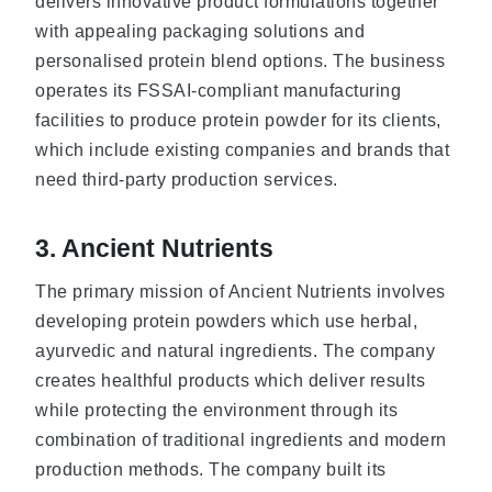
delivers innovative product formulations together
with appealing packaging solutions and
personalised protein blend options. The business
operates its FSSAI-compliant manufacturing
facilities to produce protein powder for its clients,
which include existing companies and brands that
need third-party production services.
3. Ancient Nutrients
The primary mission of Ancient Nutrients involves
developing protein powders which use herbal,
ayurvedic and natural ingredients. The company
creates healthful products which deliver results
while protecting the environment through its
combination of traditional ingredients and modern
production methods. The company built its