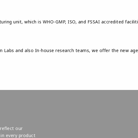
uring unit, which is WHO-GMP, ISO, and FSSAI accredited faciliti
Labs and also In-house research teams, we offer the new age a
reflect our
in every product