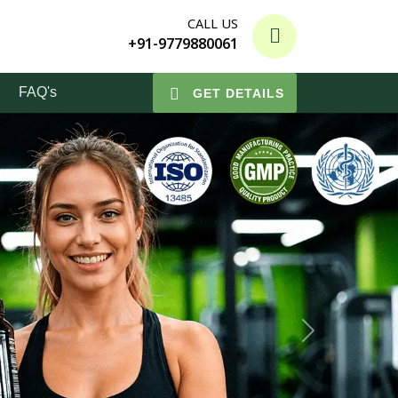
CALL US
+91-9779880061
FAQ's
GET DETAILS
Next