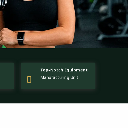
Top-Notch Equipment
Manufacturing Unit