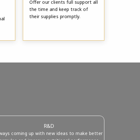
Offer our clients full support all
the time and keep track of
their supplies promptly.
nal
R&D
ways coming up with new ideas to make better