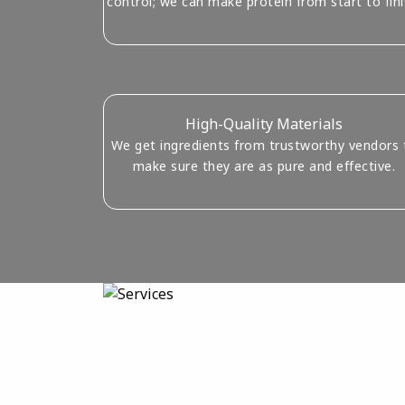
control; we can make protein from start to fini
High-Quality Materials
We get ingredients from trustworthy vendors 
make sure they are as pure and effective.