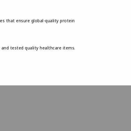
es that ensure global-quality protein
nd tested quality healthcare items.