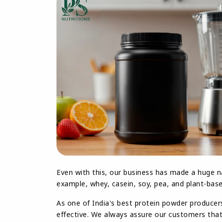
Even with this, our business has made a huge n
example, whey, casein, soy, pea, and plant-base
As one of India's best protein powder producer
effective. We always assure our customers that 