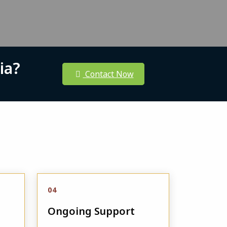
ia?
Contact Now
04
Ongoing Support