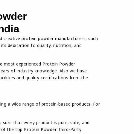
owder
ndia
d creative protein powder manufacturers, such
ts dedication to quality, nutrition, and
he most experienced Protein Powder
years of industry knowledge. Also we have
ilities and quality certifications from the
ing a wide range of protein-based products. For
sure that every product is pure, safe, and
e of the top Protein Powder Third-Party