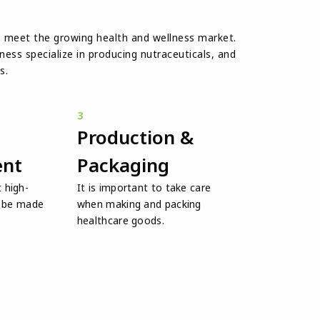
o meet the growing health and wellness market.
ess specialize in producing nutraceuticals, and
s.
3
Production &
nt
Packaging
 high-
It is important to take care
l be made
when making and packing
healthcare goods.