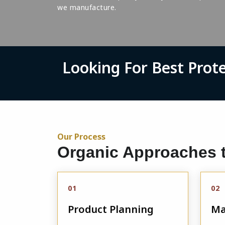
we manufacture.
Looking For Best Prot
Our Process
Organic Approaches t
01
02
Product Planning
Ma