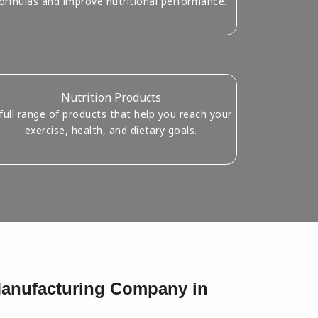
ormulas and improve nutritional performance.
Nutrition Products
full range of products that help you reach your
exercise, health, and dietary goals.
 Manufacturing Company in