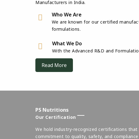
Manufacturers in India.
Who We Are
We are known for our certified manufact
formulations.
What We Do
With the Advanced R&D and Formulation 
Read More
PS Nutritions
Our Certification
We hold industry-recognized certifications that 
commitment to quality, safety, and compliance 