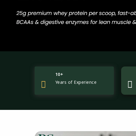
10+
Years of Experience