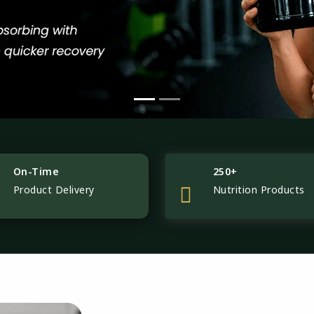
On-Time
250+
Product Delivery
Nutrition Products