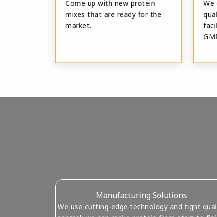
Come up with new protein
We 
mixes that are ready for the
qual
market.
fac
GMP
Manufacturing Solutions
We use cutting-edge technology and tight qual