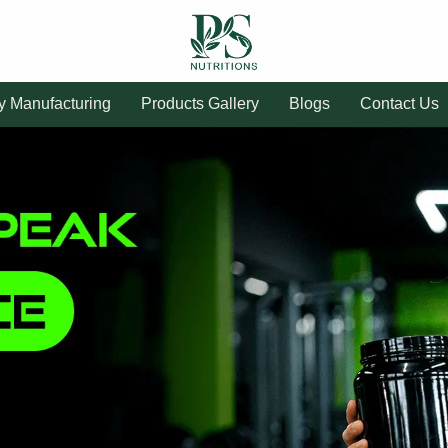
ty Manufacturing
Products Gallery
Blogs
Contact Us