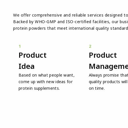
We offer comprehensive and reliable services designed t
Backed by WHO-GMP and ISO-certified facilities, our busin
protein powders that meet international quality standard
1
2
Product
Product
Idea
Manageme
Based on what people want,
Always promise that
come up with new ideas for
quality products wil
protein supplements.
on time.