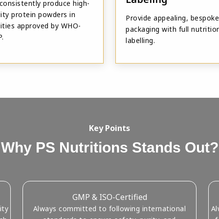
consistently produce high-
ity protein powders in
Provide appealing, bespoke
ilities approved by WHO-
packaging with full nutritio
.
labelling.
Key Points
Why PS Nutritions Stands Out?
GMP & ISO-Certified
ity
Always committed to following international
Al