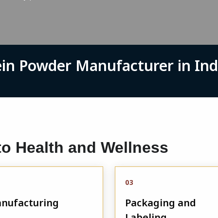
ein Powder Manufacturer in Ind
o Health and Wellness
03
nufacturing
Packaging and
Labeling