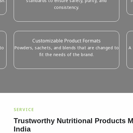
sh.
standards to ensure safety, purity, and
f
consistency.
Customizable Product Formats
to
Powders, sachets, and blends that are changed to
A 
fit the needs of the brand.
SERVICE
Trustworthy Nutritional Products
India