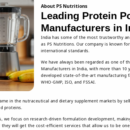
About PS Nutritions
Leading Protein P
Manufacturers in I
India has some of the most trustworthy an
as PS Nutritions. Our company is known for i
international standards.
We have always been regarded as one of t
Manufacturers in India, with more than 10 
developed state-of-the-art manufacturing fac
WHO-GMP, ISO, and FSSAI.
ame in the nutraceutical and dietary supplement markets by sell
d proteins.
s, we focus on research-driven formulation development, making 
they will get the cost-efficient services that allow us to be on