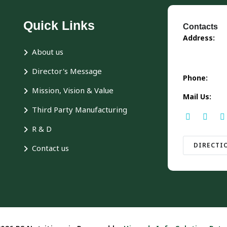
Quick Links
Contacts
Address:
About us
Director's Message
Phone:
Mission, Vision & Value
Mail Us:
Third Party Manufacturing
R & D
DIRECTI
Contact us