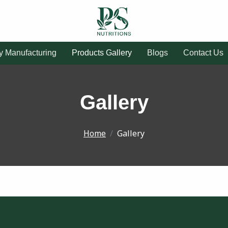
ty Manufacturing
Products Gallery
Blogs
Contact Us
Gallery
Home
Gallery