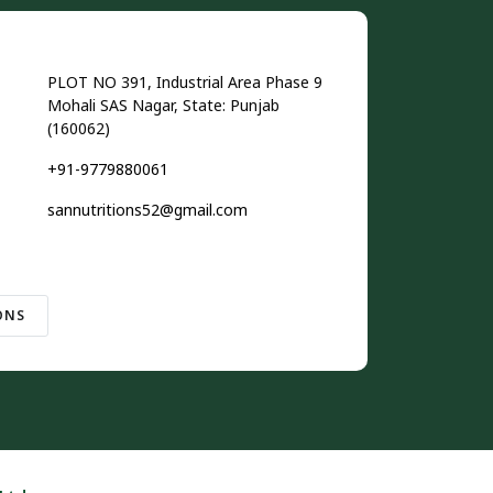
PLOT NO 391, Industrial Area Phase 9
Mohali SAS Nagar, State: Punjab
(160062)
+91-9779880061
sannutritions52@gmail.com
ONS