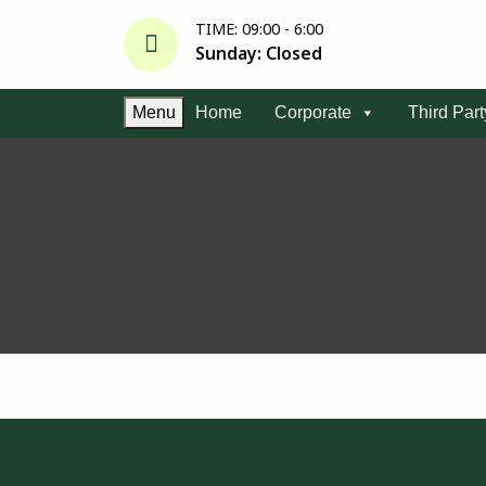
TIME: 09:00 - 6:00
Sunday: Closed
Menu
Home
Corporate
Third Par
S
k
i
p
t
o
c
o
n
t
e
n
t