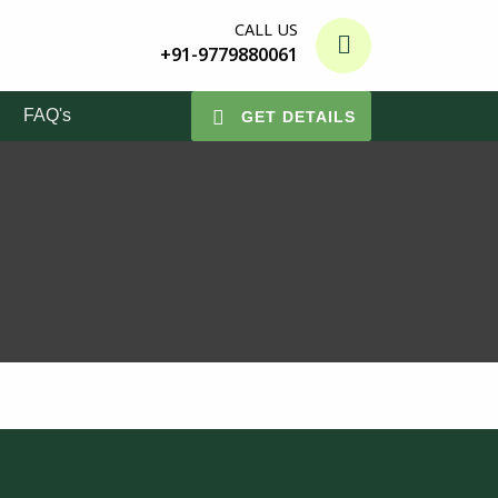
CALL US
+91-9779880061
FAQ's
GET DETAILS