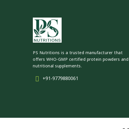
PS Nutritions is a trusted manufacturer that
offers WHO-GMP certified protein powders and
nutritional supplements.
+91-9779880061