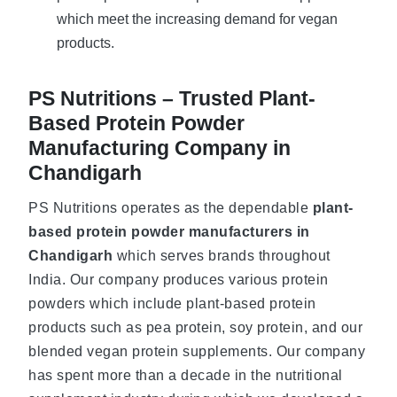
which meet the increasing demand for vegan
products.
PS Nutritions – Trusted Plant-
Based Protein Powder
Manufacturing Company in
Chandigarh
PS Nutritions operates as the dependable
plant-
based protein powder manufacturers in
Chandigarh
which serves brands throughout
India. Our company produces various protein
powders which include plant-based protein
products such as pea protein, soy protein, and our
blended vegan protein supplements. Our company
has spent more than a decade in the nutritional