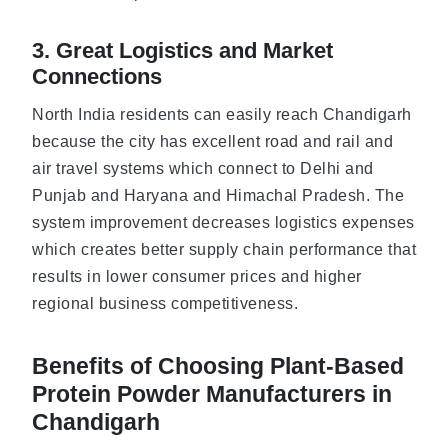
3. Great Logistics and Market
Connections
North India residents can easily reach Chandigarh
because the city has excellent road and rail and
air travel systems which connect to Delhi and
Punjab and Haryana and Himachal Pradesh. The
system improvement decreases logistics expenses
which creates better supply chain performance that
results in lower consumer prices and higher
regional business competitiveness.
Benefits of Choosing Plant-Based
Protein Powder Manufacturers in
Chandigarh