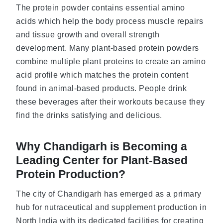
The protein powder contains essential amino
acids which help the body process muscle repairs
and tissue growth and overall strength
development. Many plant-based protein powders
combine multiple plant proteins to create an amino
acid profile which matches the protein content
found in animal-based products. People drink
these beverages after their workouts because they
find the drinks satisfying and delicious.
Why Chandigarh is Becoming a
Leading Center for Plant-Based
Protein Production?
The city of Chandigarh has emerged as a primary
hub for nutraceutical and supplement production in
North India with its dedicated facilities for creating