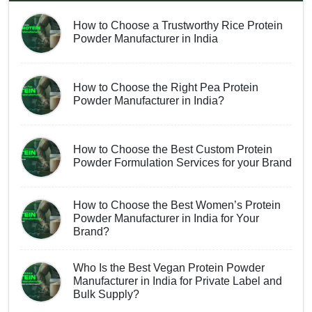
How to Choose a Trustworthy Rice Protein
Powder Manufacturer in India
How to Choose the Right Pea Protein
Powder Manufacturer in India?
How to Choose the Best Custom Protein
Powder Formulation Services for your Brand
How to Choose the Best Women’s Protein
Powder Manufacturer in India for Your
Brand?
Who Is the Best Vegan Protein Powder
Manufacturer in India for Private Label and
Bulk Supply?