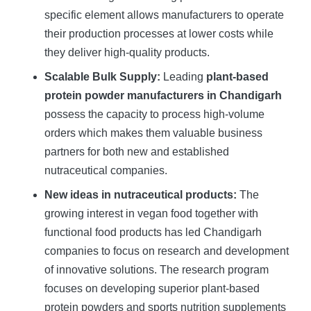
specific element allows manufacturers to operate
their production processes at lower costs while
they deliver high-quality products.
Scalable Bulk Supply:
Leading
plant-based
protein powder manufacturers in Chandigarh
possess the capacity to process high-volume
orders which makes them valuable business
partners for both new and established
nutraceutical companies.
New ideas in nutraceutical products:
The
growing interest in vegan food together with
functional food products has led Chandigarh
companies to focus on research and development
of innovative solutions. The research program
focuses on developing superior plant-based
protein powders and sports nutrition supplements