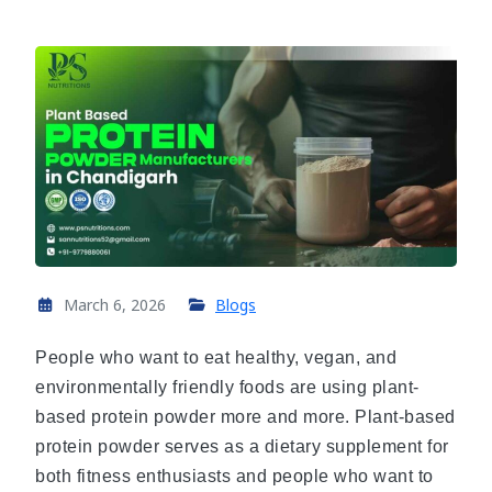
March 6, 2026
Blogs
People who want to eat healthy, vegan, and
environmentally friendly foods are using plant-
based protein powder more and more. Plant-based
protein powder serves as a dietary supplement for
both fitness enthusiasts and people who want to