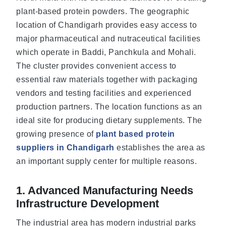
plant-based protein powders. The geographic
location of Chandigarh provides easy access to
major pharmaceutical and nutraceutical facilities
which operate in Baddi, Panchkula and Mohali.
The cluster provides convenient access to
essential raw materials together with packaging
vendors and testing facilities and experienced
production partners. The location functions as an
ideal site for producing dietary supplements. The
growing presence of
plant based protein
suppliers in Chandigarh
establishes the area as
an important supply center for multiple reasons.
1. Advanced Manufacturing Needs
Infrastructure Development
The industrial area has modern industrial parks