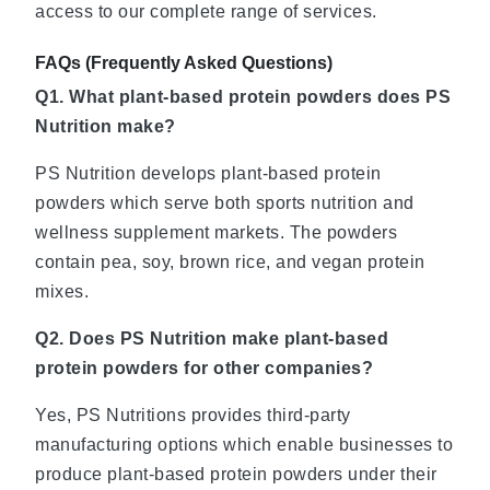
access to our complete range of services.
FAQs (
Frequently Asked Questions)
Q1. What plant-based protein powders does PS
Nutrition make?
PS Nutrition develops plant-based protein
powders which serve both sports nutrition and
wellness supplement markets. The powders
contain pea, soy, brown rice, and vegan protein
mixes.
Q2. Does PS Nutrition make plant-based
protein powders for other companies?
Yes, PS Nutritions provides third-party
manufacturing options which enable businesses to
produce plant-based protein powders under their