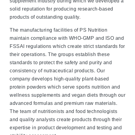
supplement industry during which we developed a
solid reputation for producing research-based
products of outstanding quality.
The manufacturing facilities of PS Nutrition
maintain compliance with WHO-GMP and ISO and
FSSAI regulations which create strict standards for
their operations. The groups establish these
standards to protect the safety and purity and
consistency of nutraceutical products. Our
company develops high-quality plant-based
protein powders which serve sports nutrition and
wellness supplements and vegan diets through our
advanced formulas and premium raw materials.
The team of nutritionists and food technologists
and quality analysts create products through their
expertise in product development and testing and