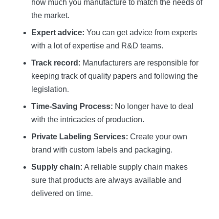
how much you manufacture to match the needs of
the market.
Expert advice:
You can get advice from experts
with a lot of expertise and R&D teams.
Track record:
Manufacturers are responsible for
keeping track of quality papers and following the
legislation.
Time-Saving Process:
No longer have to deal
with the intricacies of production.
Private Labeling Services:
Create your own
brand with custom labels and packaging.
Supply chain:
A reliable supply chain makes
sure that products are always available and
delivered on time.