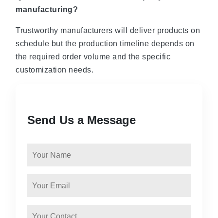
manufacturing?
Trustworthy manufacturers will deliver products on
schedule but the production timeline depends on
the required order volume and the specific
customization needs.
Send Us a Message