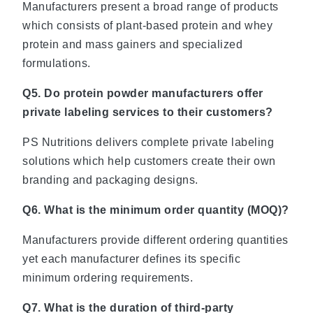
Manufacturers present a broad range of products
which consists of plant-based protein and whey
protein and mass gainers and specialized
formulations.
Q5. Do protein powder manufacturers offer
private labeling services to their customers?
PS Nutritions delivers complete private labeling
solutions which help customers create their own
branding and packaging designs.
Q6. What is the minimum order quantity (MOQ)?
Manufacturers provide different ordering quantities
yet each manufacturer defines its specific
minimum ordering requirements.
Q7. What is the duration of third-party