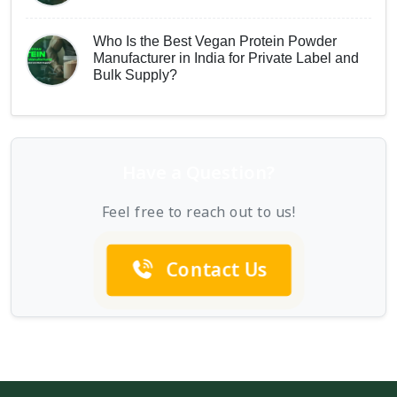
Who Is the Best Vegan Protein Powder
Manufacturer in India for Private Label and
Bulk Supply?
Have a Question?
Feel free to reach out to us!
Contact Us