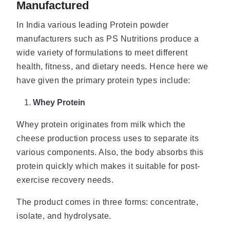
Manufactured
In India various leading Protein powder
manufacturers such as PS Nutritions produce a
wide variety of formulations to meet different
health, fitness, and dietary needs. Hence here we
have given the primary protein types include:
Whey Protein
Whey protein originates from milk which the
cheese production process uses to separate its
various components. Also, the body absorbs this
protein quickly which makes it suitable for post-
exercise recovery needs.
The product comes in three forms: concentrate,
isolate, and hydrolysate.