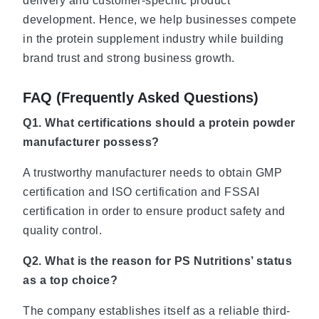
delivery and customer-specific product
development. Hence, we help businesses compete
in the protein supplement industry while building
brand trust and strong business growth.
FAQ (Frequently Asked Questions)
Q1. What certifications should a protein powder
manufacturer possess?
A trustworthy manufacturer needs to obtain GMP
certification and ISO certification and FSSAI
certification in order to ensure product safety and
quality control.
Q2. What is the reason for PS Nutritions’ status
as a top choice?
The company establishes itself as a reliable third-