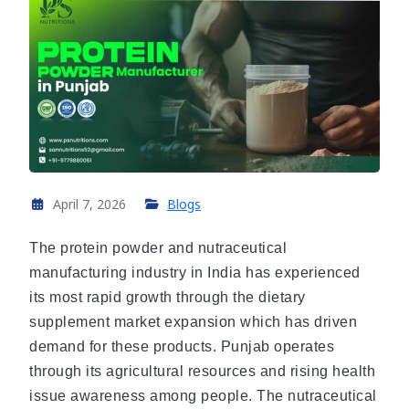
April 7, 2026
Blogs
The protein powder and nutraceutical
manufacturing industry in India has experienced
its most rapid growth through the dietary
supplement market expansion which has driven
demand for these products. Punjab operates
through its agricultural resources and rising health
issue awareness among people. The nutraceutical