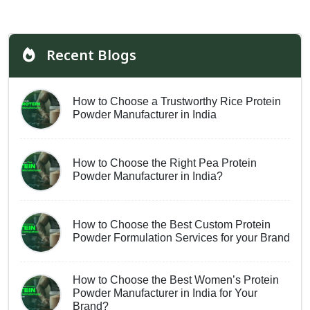
Recent Blogs
How to Choose a Trustworthy Rice Protein
Powder Manufacturer in India
How to Choose the Right Pea Protein
Powder Manufacturer in India?
How to Choose the Best Custom Protein
Powder Formulation Services for your Brand
How to Choose the Best Women’s Protein
Powder Manufacturer in India for Your
Brand?