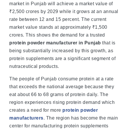
market in Punjab will achieve a market value of
₹2,500 crores by 2029 while it grows at an annual
rate between 12 and 15 percent. The current
market value stands at approximately ₹1,500
crores. This shows the demand for a trusted
protein powder manufacturer in Punjab
that is
being substantially increased by this growth, as
protein supplements are a significant segment of
nutraceutical products.
The people of Punjab consume protein at a rate
that exceeds the national average because they
eat about 66 to 68 grams of protein daily. The
region experiences rising protein demand which
creates a need for more
protein powder
manufacturers
. The region has become the main
center for manufacturing protein supplements