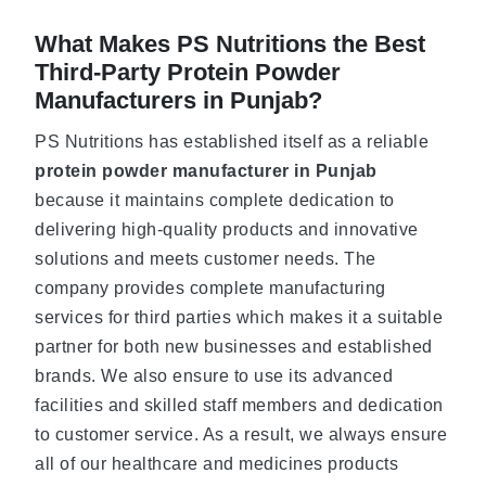
What Makes PS Nutritions the Best
Third-Party Protein Powder
Manufacturers in Punjab?
PS Nutritions has established itself as a reliable
protein powder manufacturer in Punjab
because it maintains complete dedication to
delivering high-quality products and innovative
solutions and meets customer needs. The
company provides complete manufacturing
services for third parties which makes it a suitable
partner for both new businesses and established
brands. We also ensure to use its advanced
facilities and skilled staff members and dedication
to customer service. As a result, we always ensure
all of our healthcare and medicines products