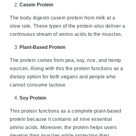
Casein Protein
The body digests casein protein from milk at a
slow rate. These types of the protein also deliver a
continuous stream of amino acids to the muscles.
Plant-Based Protein
The protein comes from pea, soy, rice, and hemp
sources. Along with this the protein functions as a
dietary option for both vegans and people who
cannot consume lactose.
Soy Protein
This protein functions as a complete plant-based
protein because it contains all nine essential
amino acids. Moreover, the protein helps users
develop their muscles while protecting their