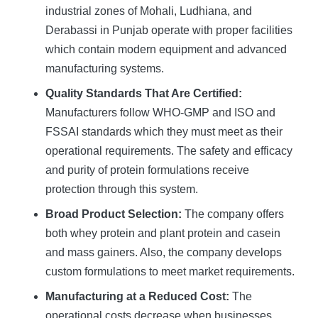
industrial zones of Mohali, Ludhiana, and
Derabassi in Punjab operate with proper facilities
which contain modern equipment and advanced
manufacturing systems.
Quality Standards That Are Certified:
Manufacturers follow WHO-GMP and ISO and
FSSAI standards which they must meet as their
operational requirements. The safety and efficacy
and purity of protein formulations receive
protection through this system.
Broad Product Selection:
The company offers
both whey protein and plant protein and casein
and mass gainers. Also, the company develops
custom formulations to meet market requirements.
Manufacturing at a Reduced Cost:
The
operational costs decrease when businesses