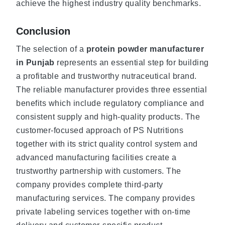
achieve the highest industry quality benchmarks.
Conclusion
The selection of a
protein powder manufacturer
in Punjab
represents an essential step for building
a profitable and trustworthy nutraceutical brand.
The reliable manufacturer provides three essential
benefits which include regulatory compliance and
consistent supply and high-quality products. The
customer-focused approach of PS Nutritions
together with its strict quality control system and
advanced manufacturing facilities create a
trustworthy partnership with customers. The
company provides complete third-party
manufacturing services. The company provides
private labeling services together with on-time