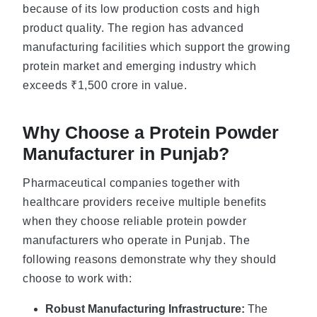
because of its low production costs and high
product quality. The region has advanced
manufacturing facilities which support the growing
protein market and emerging industry which
exceeds ₹1,500 crore in value.
Why Choose a Protein Powder
Manufacturer in Punjab?
Pharmaceutical companies together with
healthcare providers receive multiple benefits
when they choose reliable protein powder
manufacturers who operate in Punjab. The
following reasons demonstrate why they should
choose to work with:
Robust Manufacturing Infrastructure:
The