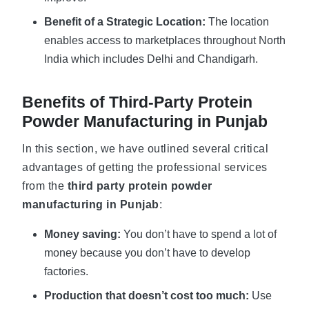
Benefit of a Strategic Location:
The location
enables access to marketplaces throughout North
India which includes Delhi and Chandigarh.
Benefits of Third-Party Protein
Powder Manufacturing in Punjab
In this section, we have outlined several critical
advantages of getting the professional services
from the
third party protein powder
manufacturing in Punjab
:
Money saving:
You don’t have to spend a lot of
money because you don’t have to develop
factories.
Production that doesn’t cost too much:
Use