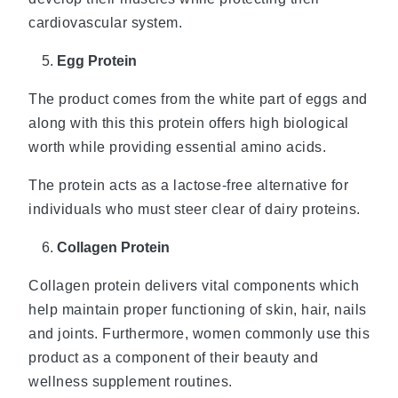
cardiovascular system.
Egg Protein
The product comes from the white part of eggs and
along with this this protein offers high biological
worth while providing essential amino acids.
The protein acts as a lactose-free alternative for
individuals who must steer clear of dairy proteins.
Collagen Protein
Collagen protein delivers vital components which
help maintain proper functioning of skin, hair, nails
and joints. Furthermore, women commonly use this
product as a component of their beauty and
wellness supplement routines.