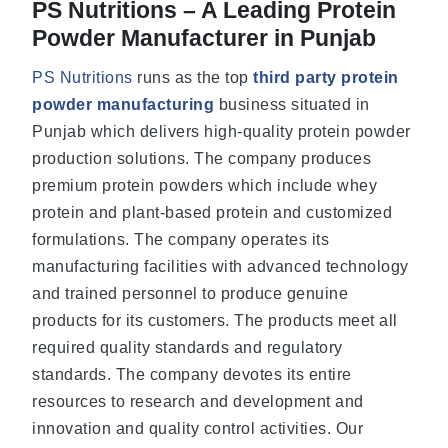
PS Nutritions – A Leading Protein
Powder Manufacturer in Punjab
PS Nutritions
runs as the top
third party protein
powder manufacturing
business situated in
Punjab which delivers high-quality protein powder
production solutions. The company produces
premium protein powders which include whey
protein and plant-based protein and customized
formulations. The company operates its
manufacturing facilities with advanced technology
and trained personnel to produce genuine
products for its customers. The products meet all
required quality standards and regulatory
standards. The company devotes its entire
resources to research and development and
innovation and quality control activities. Our