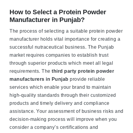
How to Select a Protein Powder
Manufacturer in Punjab?
The process of selecting a suitable protein powder
manufacturer holds vital importance for creating a
successful nutraceutical business. The Punjab
market requires companies to establish trust
through superior products which meet all legal
requirements. The
third party protein powder
manufacturers in Punjab
provide reliable
services which enable your brand to maintain
high-quality standards through their customized
products and timely delivery and compliance
assistance. Your assessment of business risks and
decision-making process will improve when you
consider a company’s certifications and