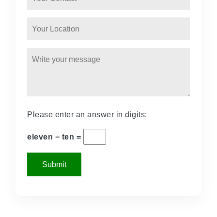
Please enter an answer in digits:
eleven − ten =