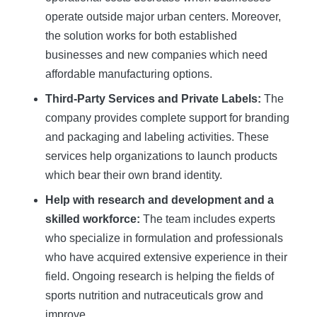
operate outside major urban centers. Moreover,
the solution works for both established
businesses and new companies which need
affordable manufacturing options.
Third-Party Services and Private Labels:
The
company provides complete support for branding
and packaging and labeling activities. These
services help organizations to launch products
which bear their own brand identity.
Help with research and development and a
skilled workforce:
The team includes experts
who specialize in formulation and professionals
who have acquired extensive experience in their
field. Ongoing research is helping the fields of
sports nutrition and nutraceuticals grow and
improve.