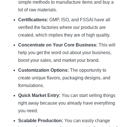
simple methods to manufacture items and buy a
lot of raw materials.
Certifications:
GMP, ISO, and FSSAI have all
verified the factories where our products are
created, which implies they are of high quality.
Concentrate on Your Core Business:
This will
help you get the word out about your business,
boost your sales, and market your brand.
Customization Options:
The opportunity to
create unique flavors, packaging designs, and
formulations.
Quick Market Entry:
You can start selling things
right away because you already have everything
you need.
Scalable Production:
You can easily change