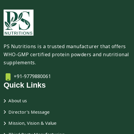
PS Nutritions is a trusted manufacturer that offers
WHO-GMP certified protein powders and nutritional
supplements.
+91-9779880061
Quick Links
About us
Director's Message
Mission, Vision & Value