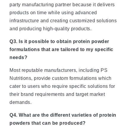
party manufacturing partner because it delivers
products on time while using advanced
infrastructure and creating customized solutions
and producing high-quality products.
Q3. Is it possible to obtain protein powder
formulations that are tailored to my specific
needs?
Most reputable manufacturers, including PS
Nutritions, provide custom formulations which
cater to users who require specific solutions for
their brand requirements and target market
demands.
Q4. What are the different varieties of protein
powders that can be produced?