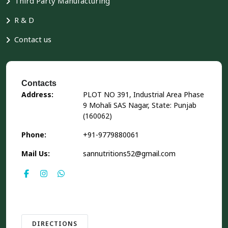
Third Party Manufacturing
R & D
Contact us
Contacts
Address:
PLOT NO 391, Industrial Area Phase
9 Mohali SAS Nagar, State: Punjab
(160062)
Phone:
+91-9779880061
Mail Us:
sannutritions52@gmail.com
DIRECTIONS