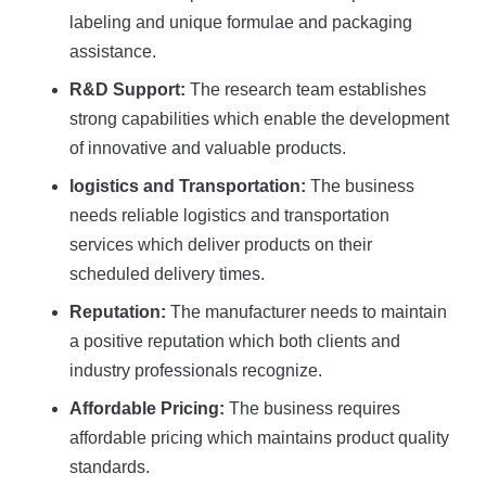
labeling and unique formulae and packaging
assistance.
R&D Support:
The research team establishes
strong capabilities which enable the development
of innovative and valuable products.
logistics and Transportation:
The business
needs reliable logistics and transportation
services which deliver products on their
scheduled delivery times.
Reputation:
The manufacturer needs to maintain
a positive reputation which both clients and
industry professionals recognize.
Affordable Pricing:
The business requires
affordable pricing which maintains product quality
standards.