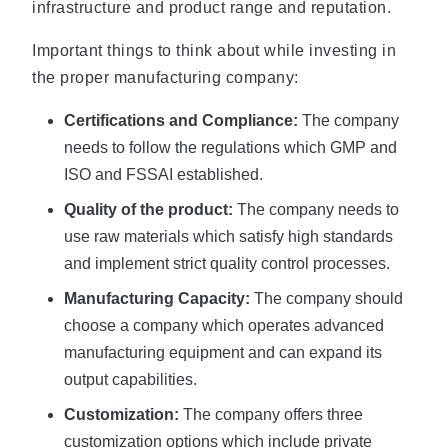
infrastructure and product range and reputation.
Important things to think about while investing in
the proper manufacturing company:
Certifications and Compliance:
The company
needs to follow the regulations which GMP and
ISO and FSSAI established.
Quality of the product:
The company needs to
use raw materials which satisfy high standards
and implement strict quality control processes.
Manufacturing Capacity:
The company should
choose a company which operates advanced
manufacturing equipment and can expand its
output capabilities.
Customization:
The company offers three
customization options which include private