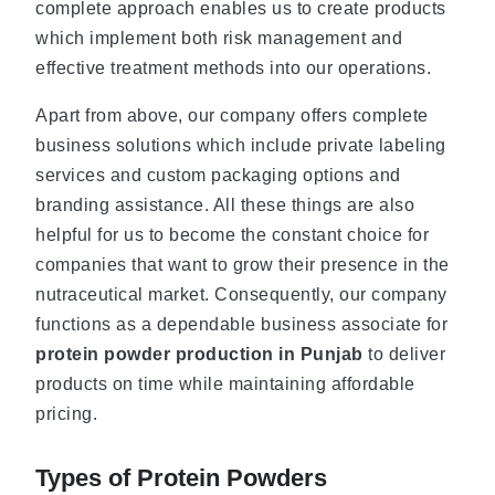
complete approach enables us to create products
which implement both risk management and
effective treatment methods into our operations.
Apart from above, our company offers complete
business solutions which include private labeling
services and custom packaging options and
branding assistance. All these things are also
helpful for us to become the constant choice for
companies that want to grow their presence in the
nutraceutical market. Consequently, our company
functions as a dependable business associate for
protein powder production in Punjab
to deliver
products on time while maintaining affordable
pricing.
Types of Protein Powders