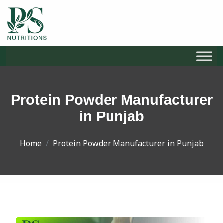
S
k
i
Protein Powder Manufacturer
p
t
in Punjab
o
c
Home
Protein Powder Manufacturer in Punjab
o
n
t
e
n
t